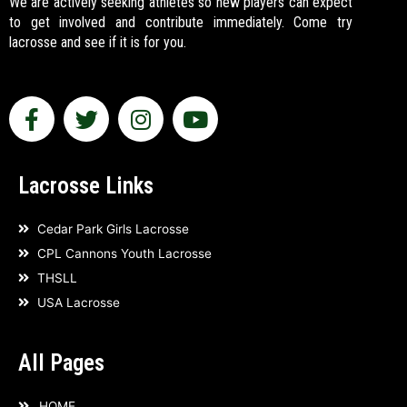
We are actively seeking athletes so new players can expect
to get involved and contribute immediately. Come try
lacrosse and see if it is for you.
F
T
I
Y
a
w
n
o
c
i
s
u
e
t
t
t
Lacrosse Links
b
t
a
u
o
e
g
b
Cedar Park Girls Lacrosse
o
r
r
e
CPL Cannons Youth Lacrosse
k
a
THSLL
-
m
USA Lacrosse
f
All Pages
HOME