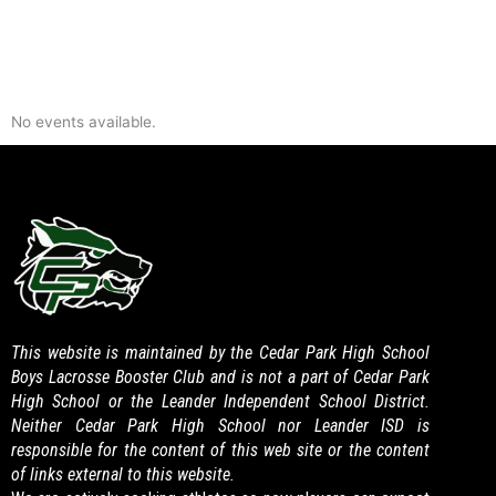
No events available.
This website is maintained by the Cedar Park High School
Boys Lacrosse Booster Club and is not a part of Cedar Park
High School or the Leander Independent School District.
Neither Cedar Park High School nor Leander ISD is
responsible for the content of this web site or the content
of links external to this website.