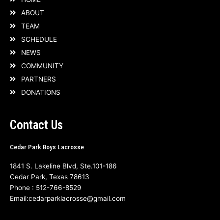
ABOUT
TEAM
SCHEDULE
NEWS
COMMUNITY
PARTNERS
DONATIONS
Contact Us
Cedar Park Boys Lacrosse
1841 S. Lakeline Blvd, Ste.101-186
Cedar Park, Texas 78613
Phone :
512-766-8529
Email:
cedarparklacrosse@gmail.com