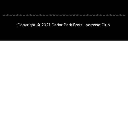
Copyright © 2021 Cedar Park Boys Lacrosse Club