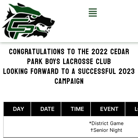
Skip
to
SCHEDULE
content
Congratulations to the 2022 Cedar
Park Boys Lacrosse Club
Looking forward to a successful 2023
campaign
DAY
DATE
TIME
EVENT
*District Game
†Senior Night