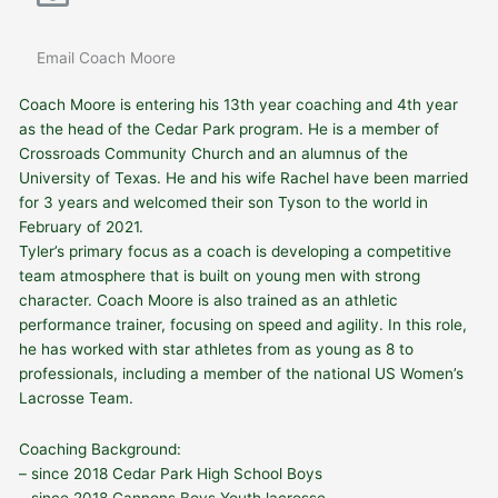
Email Coach Moore
Coach Moore is entering his 13th year coaching and 4th year
as the head of the Cedar Park program. He is a member of
Crossroads Community Church and an alumnus of the
University of Texas. He and his wife Rachel have been married
for 3 years and welcomed their son Tyson to the world in
February of 2021.
Tyler’s primary focus as a coach is developing a competitive
team atmosphere that is built on young men with strong
character. Coach Moore is also trained as an athletic
performance trainer, focusing
on speed and agility. In this role,
he has worked with star athletes from as young as 8 to
professionals, including a member of the national US Women’s
Lacrosse Team.
Coaching Background:
– since 2018 Cedar Park High School Boys
– since 2018 Cannons Boys Youth lacrosse