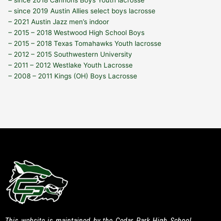
– since 2019 Austin Allies select boys lacrosse
– 2021 Austin Jazz men’s indoor
– 2015 – 2018 Westwood High School Boys
– 2015 – 2018 Texas Tomahawks Youth lacrosse
– 2012 – 2015 Southwestern University
– 2011 – 2012 Westlake Youth Lacrosse
– 2008 – 2011 Kings (OH) Boys Lacrosse
This website is maintained by the Cedar Park High School