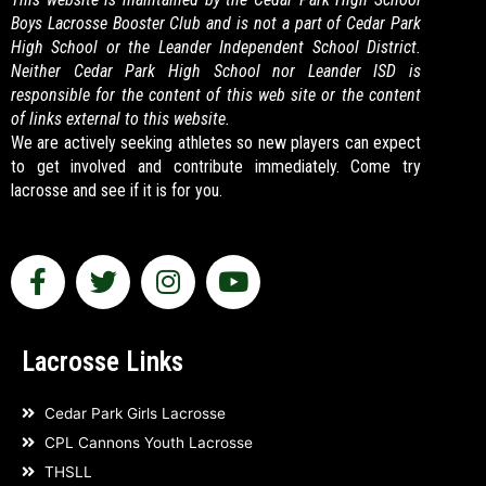
Boys Lacrosse Booster Club and is not a part of Cedar Park
High School or the Leander Independent School District.
Neither Cedar Park High School nor Leander ISD is
responsible for the content of this web site or the content
of links external to this website.
We are actively seeking athletes so new players can expect
to get involved and contribute immediately. Come try
lacrosse and see if it is for you.
F
T
I
Y
a
w
n
o
c
i
s
u
e
t
t
t
Lacrosse Links
b
t
a
u
o
e
g
b
Cedar Park Girls Lacrosse
o
r
r
e
CPL Cannons Youth Lacrosse
k
a
THSLL
-
m