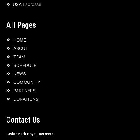
USA Lacrosse
f
All Pages
HOME
ABOUT
TEAM
SCHEDULE
NEWS
COMMUNITY
PARTNERS
DONATIONS
Contact Us
Cedar Park Boys Lacrosse