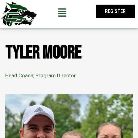
Skip
to
REGISTER
content
Tyler Moore
Head Coach, Program Director