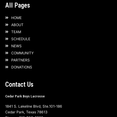
All Pages
HOME
ABOUT
TEAM
SCHEDULE
NEWS
COMMUNITY
PARTNERS
DONATIONS
Contact Us
Cedar Park Boys Lacrosse
1841 S. Lakeline Blvd, Ste.101-186
Cedar Park, Texas 78613