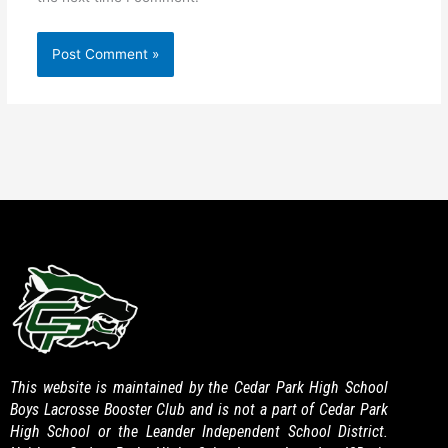
This website is maintained by the Cedar Park High School
Boys Lacrosse Booster Club and is not a part of Cedar Park
High School or the Leander Independent School District.