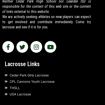
Neither Cedar Park High School nor Leander ISD is
responsible for the content of this web site or the content
of links external to this website.
We are actively seeking athletes so new players can expect
to get involved and contribute immediately. Come try
lacrosse and see if it is for you.
F
T
I
Y
a
w
n
o
c
i
s
u
e
t
t
t
Lacrosse Links
b
t
a
u
o
e
g
b
Cedar Park Girls Lacrosse
o
r
r
e
CPL Cannons Youth Lacrosse
k
a
THSLL
-
m
USA Lacrosse
f