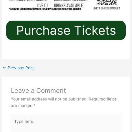
Purchase Tickets
←
Previous Post
Leave a Comment
Your email address will not be published.
Required fields
are marked
*
Type
here..