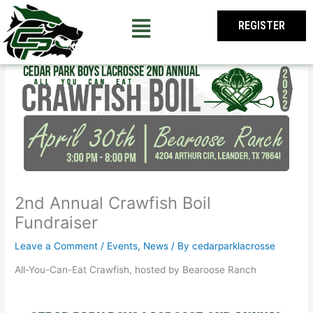
Skip
to
REGISTER
content
2nd Annual Crawfish Boil
Fundraiser
Leave a Comment
/
Events
,
News
/ By
cedarparklacrosse
All-You-Can-Eat Crawfish, hosted by Bearoose Ranch