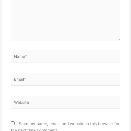
Name*
Email*
Website
Save my name, email, and website in this browser for
the next time I comment.